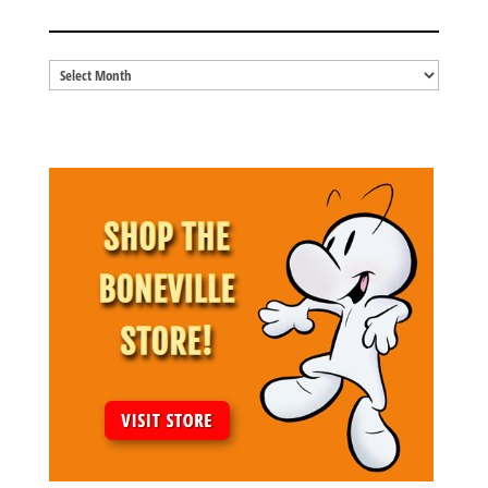
BLOG ARCHIVES
Blog
Archives