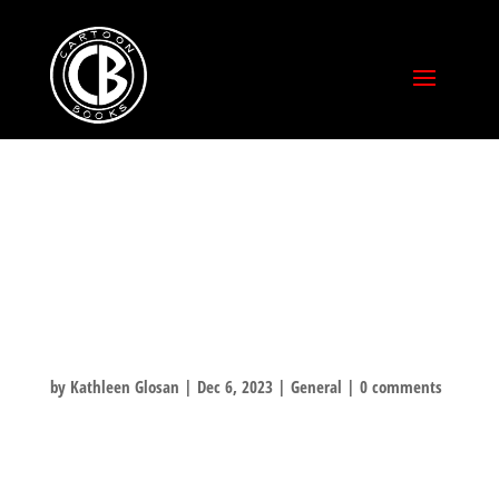
FRIENDS MAKE
THE HOLIDAY
MERRY!
by
Kathleen Glosan
|
Dec 6, 2023
|
General
|
0 comments