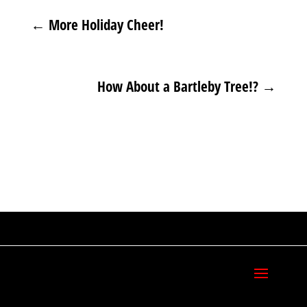
←
More Holiday Cheer!
How About a Bartleby Tree!?
→