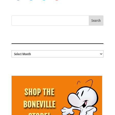
share
share
share
share
on
on
on
on
Tumblr
Facebook
Twitter
Pinterest
(Opens
(Opens
(Opens
(Opens
in
in
in
in
new
new
new
new
window)
window)
window)
window)
BLOG ARCHIVES
Blog
Archives