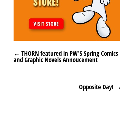
←
THORN featured in PW'S Spring Comics
and Graphic Novels Annoucement
Opposite Day!
→