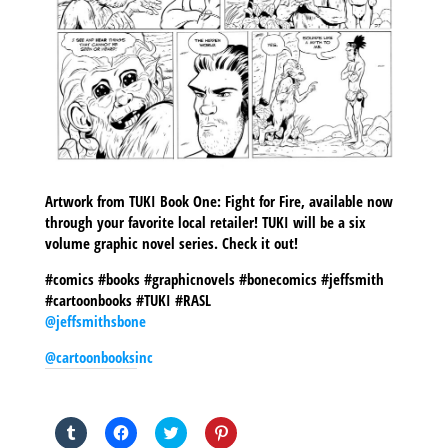
Artwork from TUKI Book One: Fight for Fire, available now
through your favorite local retailer! TUKI will be a six
volume graphic novel series. Check it out!
#comics #books #graphicnovels #bonecomics #jeffsmith
#cartoonbooks #TUKI #RASL
@jeffsmithsbone
@cartoonbooksinc
SHARE THIS TO:
Click
Click
Click
Click
to
to
to
to