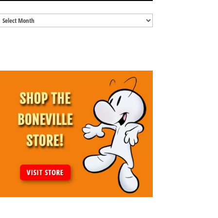
Blog
Archives