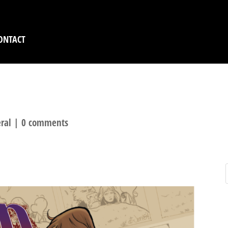
ONTACT
ORN KICKSTARTER? O
ral
|
0 comments