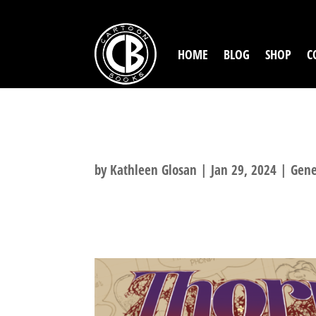
HOME
BLOG
SHOP
C
MISSED THE TH
by
Kathleen Glosan
|
Jan 29, 2024
|
Gene