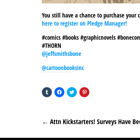
You still have a chance to purchase your
here to register on Pledge Manager!
#comics #books #graphicnovels #bonecom
#THORN
@jeffsmithsbone
@cartoonbooksinc
SHARE THIS TO:
Click
Click
Click
Click
to
to
to
to
share
share
share
share
on
on
on
on
Tumblr
Facebook
Twitter
Pinterest
(Opens
(Opens
(Opens
(Opens
in
in
in
in
new
new
new
new
←
Attn Kickstarters! Surveys Have Be
window)
window)
window)
window)