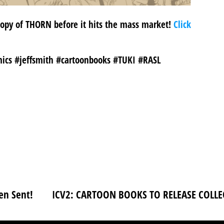
 copy of THORN before it hits the mass market!
Click
ics #jeffsmith #cartoonbooks #TUKI #RASL
en Sent!
ICV2: CARTOON BOOKS TO RELEASE COLLE