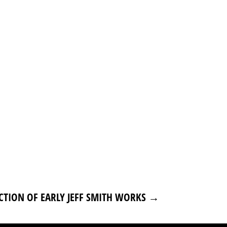
CTION OF EARLY JEFF SMITH WORKS
→