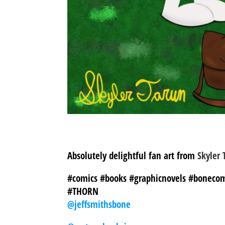
Absolutely delightful fan art from
Skyler 
#comics #books #graphicnovels #bonecom
#THORN
@jeffsmithsbone