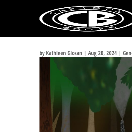
BONE FAN ART
by
Kathleen Glosan
|
Aug 20, 2024
|
Gen