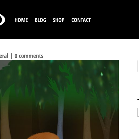
HOME
BLOG
SHOP
CONTACT
eral
|
0 comments