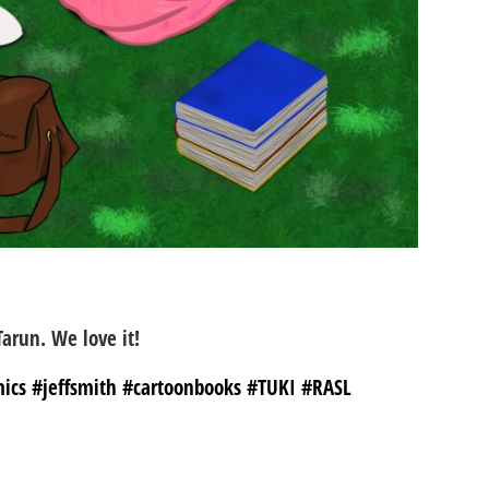
Tarun. We love it!
ics #jeffsmith #cartoonbooks #TUKI #RASL