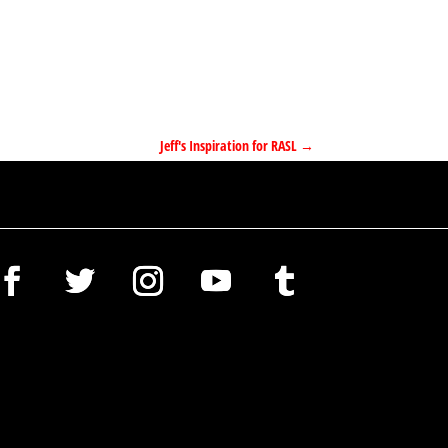
Jeff's Inspiration for RASL
→