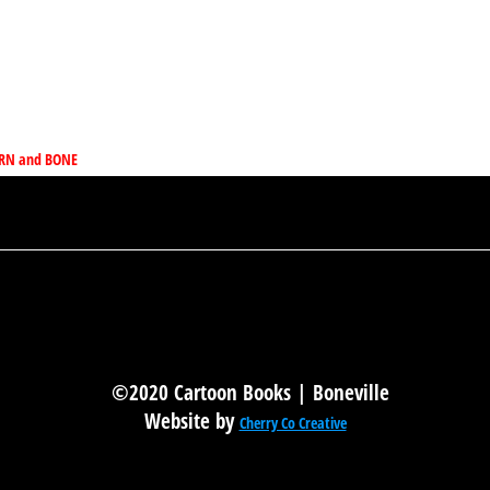
HORN and BONE
©2020 Cartoon Books | Boneville
Website by
Cherry Co Creative