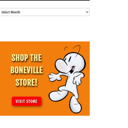
Blog
Archives