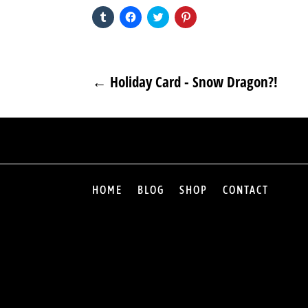
Click
Click
Click
Click
to
to
to
to
share
share
share
share
on
on
on
on
Tumblr
Facebook
Twitter
Pinterest
(Opens
(Opens
(Opens
(Opens
in
in
in
in
new
new
new
new
←
Holiday Card - Snow Dragon?!
window)
window)
window)
window)
HOME
BLOG
SHOP
CONTACT