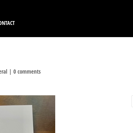
ONTACT
S GOING LIVE TODAY 
eral
|
0 comments