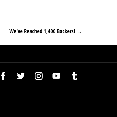
We've Reached 1,400 Backers!
→