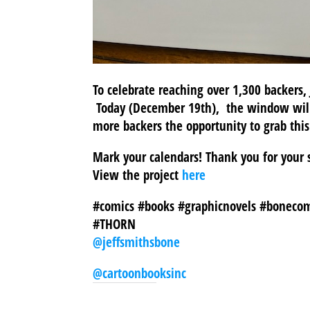
To celebrate reaching over 1,300 backers,
Today (December 19th), the window will
more backers the opportunity to grab thi
Mark your calendars! Thank you for your 
View the project
here
#comics #books #graphicnovels #bonecom
#THORN
@jeffsmithsbone
@cartoonbooksinc
SHARE THIS TO: