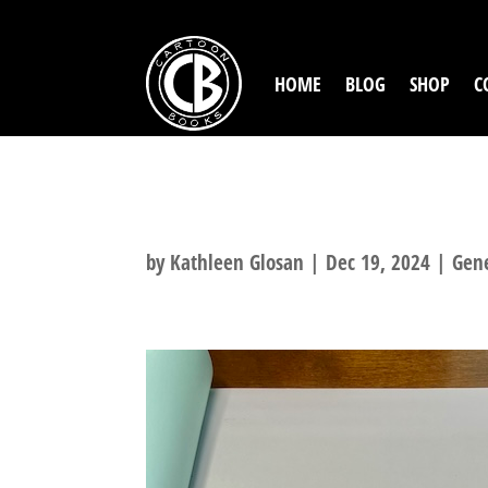
HOME
BLOG
SHOP
C
REMARQUE TIER
by
Kathleen Glosan
|
Dec 19, 2024
|
Gen