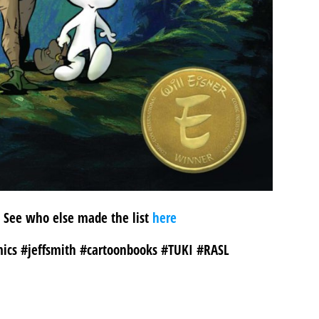
5! See who else made the list
here
ics #jeffsmith #cartoonbooks #TUKI #RASL