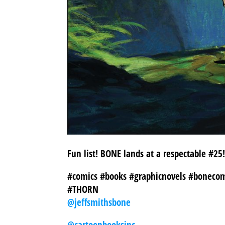
Fun list! BONE lands at a respectable #2
#comics #books #graphicnovels #bonecom
#THORN
@jeffsmithsbone
@cartoonbooksinc