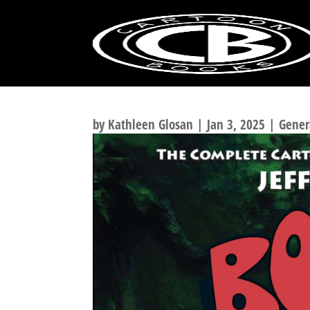
100 GREATEST COMI
by
Kathleen Glosan
|
Jan 3, 2025
|
Gener