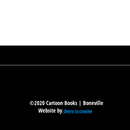
©2020 Cartoon Books | Boneville
Website by
Cherry Co Creative