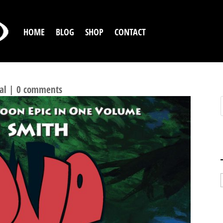
HOME
BLOG
SHOP
CONTACT
C BOOK RUNS OF ALL-TIME
al
|
0 comments