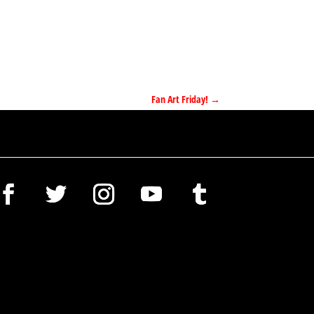
Fan Art Friday!
→