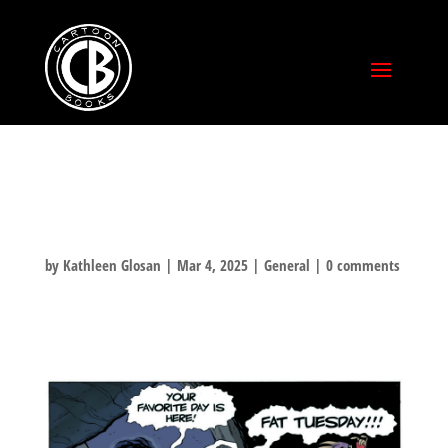
FAT TUESDAY!
by
Kathleen Glosan
|
Mar 4, 2025
|
General
|
0 comments