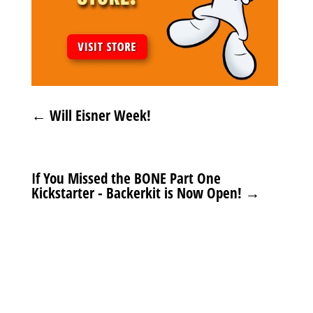
←
Will Eisner Week!
If You Missed the BONE Part One
Kickstarter - Backerkit is Now Open!
→