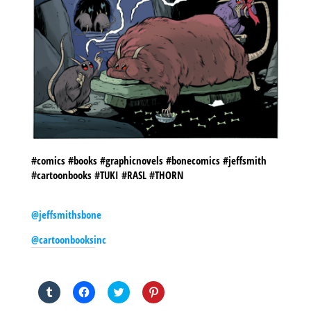
#comics #books #graphicnovels #bonecomics #jeffsmith
#cartoonbooks #TUKI #RASL #THORN
@jeffsmithsbone
@cartoonbooksinc
SHARE THIS TO:
Click
Click
Click
Click
to
to
to
to
share
share
share
share