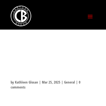
HAPPY
BIRTHDAY,
VIJAYA!
by
Kathleen Glosan
|
Mar 25, 2025
|
General
|
0
comments