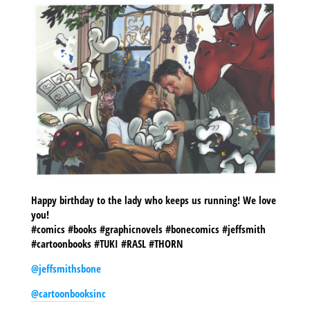
Happy birthday to the lady who keeps us running! We love
you!
#comics #books #graphicnovels #bonecomics #jeffsmith
#cartoonbooks #TUKI #RASL #THORN
@jeffsmithsbone
@cartoonbooksinc