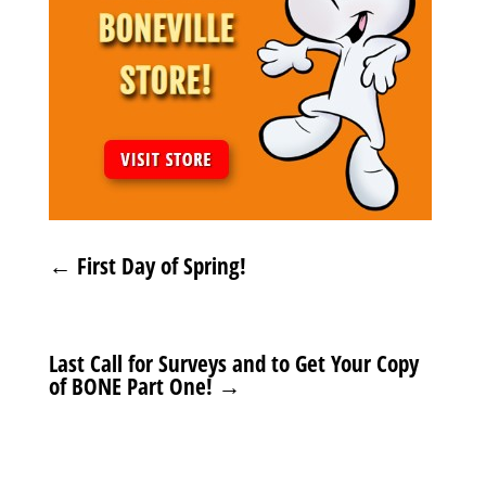
←
First Day of Spring!
Last Call for Surveys and to Get Your Copy
of BONE Part One!
→