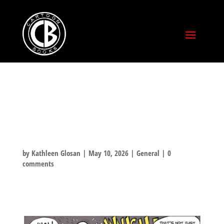
HAPPY MOTHER’S
DAY!
by
Kathleen Glosan
|
May 10, 2026
|
General
|
0
comments