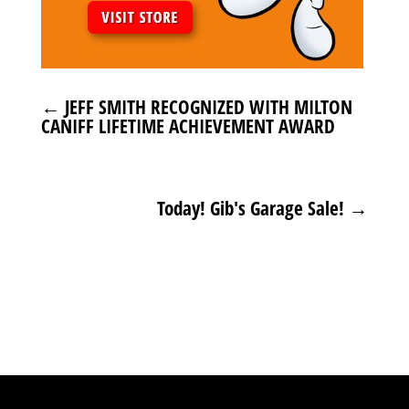
←
JEFF SMITH RECOGNIZED WITH MILTON
CANIFF LIFETIME ACHIEVEMENT AWARD
Today! Gib's Garage Sale!
→