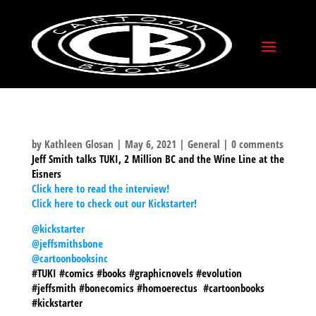
COMICSXF INTERVIEW
by
Kathleen Glosan
|
May 6, 2021
|
General
|
0 comments
Jeff Smith talks TUKI, 2 Million BC and the Wine Line at the
Eisners
Click here to read the interview!
Click here to check out our Kickstarter!
@kickstarter
@jeffsmithsbone
@cartoonbooksinc
#TUKI #comics #books #graphicnovels #evolution
#jeffsmith #bonecomics #homoerectus #cartoonbooks
#kickstarter