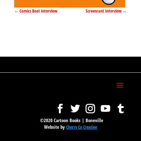
←
Comics Beat Interview
Screenrant Interview
→
©2020 Cartoon Books | Boneville
Website by
Cherry Co Creative