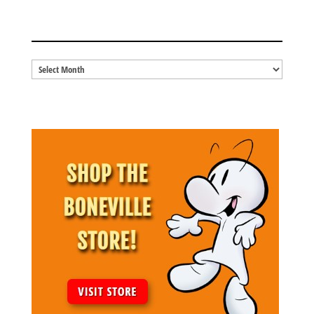
BLOG ARCHIVES
Blog
Archives