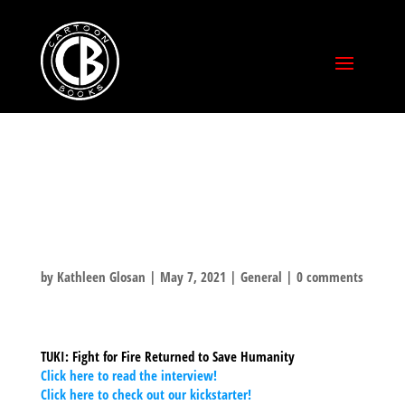
SCREENRANT
INTERVIEW
by
Kathleen Glosan
|
May 7, 2021
|
General
|
0 comments
TUKI: Fight for Fire Returned to Save Humanity
Click here to read the interview!
Click here to check out our kickstarter!