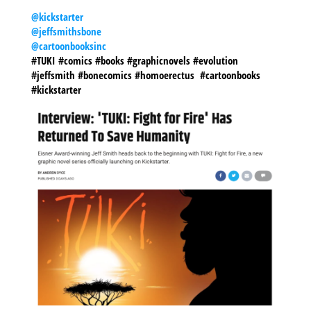
@kickstarter
@jeffsmithsbone
@cartoonbooksinc
#TUKI #comics #books #graphicnovels #evolution
#jeffsmith #bonecomics #homoerectus #cartoonbooks
#kickstarter