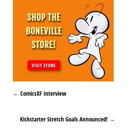
←
ComicsXF Interview
Kickstarter Stretch Goals Announced!
→