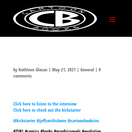
THE JACKED KIRBY
PODCAST
by
Kathleen Glosan
|
May 21, 2021
|
General
|
0
comments
THE FELLAS OVER AT THE JACKED KIRBY
PODCAST INTERVIEW JEFF ON THE TUKI
KICKSTARTER, BONE AND EVERYTHING IN
BETWEEN!
Click here to listen to the interview
Click here to check out the kickstarter
@kickstarter
@jeffsmithsbone
@cartoonbooksinc
#TUKI #comics #books #graphicnovels #evolution