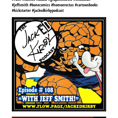
#jeffsmith #bonecomics #homoerectus #cartoonbooks
#kickstarter #jackedkirbypodcast