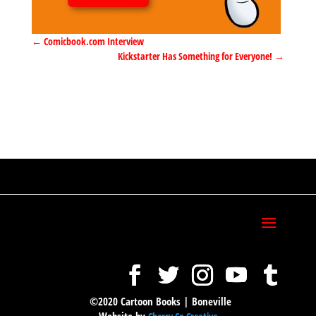
←
Comicbook.com Interview
Kickstarter Has Something for Everyone!
→
©2020 Cartoon Books | Boneville
Website by