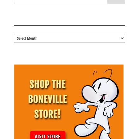
BLOG ARCHIVES
Blog
Archives