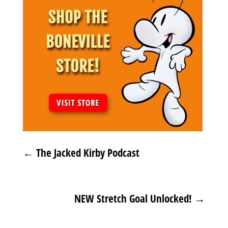
←
The Jacked Kirby Podcast
NEW Stretch Goal Unlocked!
→