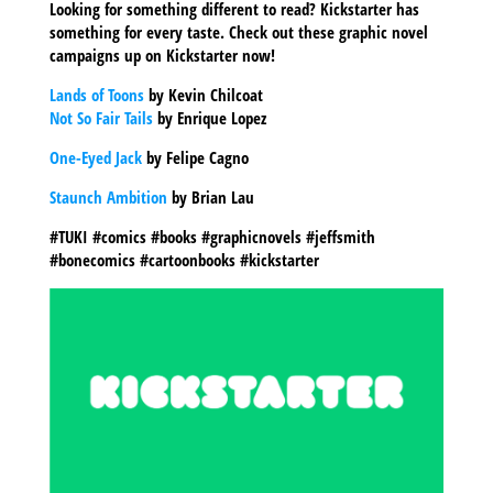
Looking for something different to read? Kickstarter has
something for every taste. Check out these graphic novel
campaigns up on Kickstarter now!
Lands of Toons
by Kevin Chilcoat
Not So Fair Tails
by Enrique Lopez
One-Eyed Jack
by Felipe Cagno
Staunch Ambition
by Brian Lau
#TUKI #comics #books #graphicnovels #jeffsmith
#bonecomics #cartoonbooks #kickstarter