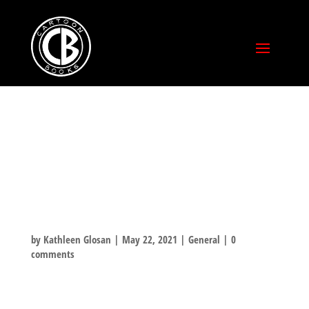
KICKSTARTER
HAS SOMETHING
FOR EVERYONE!
by
Kathleen Glosan
|
May 22, 2021
|
General
|
0
comments