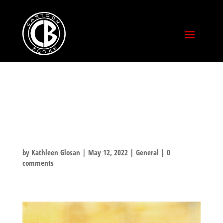
FAN ART
WATERCOLOR
by
Kathleen Glosan
|
May 12, 2022
|
General
|
0
comments