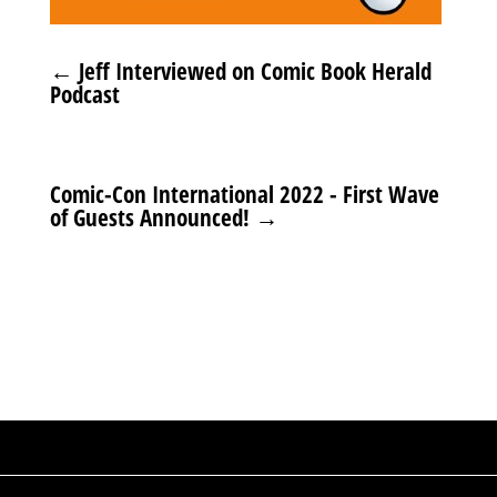
←
Jeff Interviewed on Comic Book Herald
Podcast
Comic-Con International 2022 - First Wave
of Guests Announced!
→