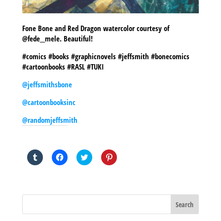
Fone Bone and Red Dragon watercolor courtesy of
@fede__mele. Beautiful!
#comics #books #graphicnovels #jeffsmith #bonecomics
#cartoonbooks #RASL #TUKI
@jeffsmithsbone
@cartoonbooksinc
@randomjeffsmith
SHARE THIS TO:
Click
Click
Click
Click
to
to
to
to
share
share
share
share
on
on
on
on
Tumblr
Facebook
Twitter
Pinterest
(Opens
(Opens
(Opens
(Opens
in
in
in
in
new
new
new
new
window)
window)
window)
window)