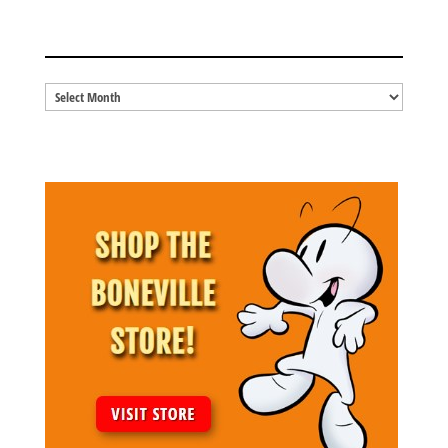
BLOG ARCHIVES
Blog
Archives