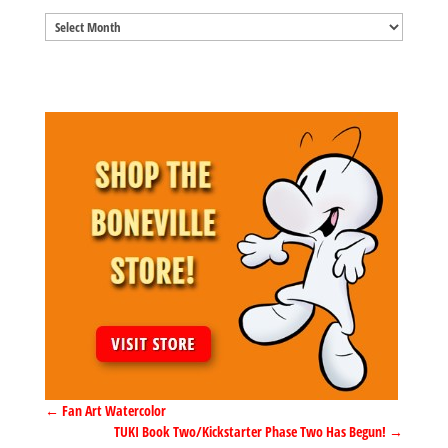
Blog
Archives
←
Fan Art Watercolor
TUKI Book Two/Kickstarter Phase Two Has Begun!
→