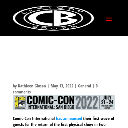
COMIC-CON
INTERNATIONAL 2022
– FIRST WAVE OF
GUESTS ANNOUNCED!
by
Kathleen Glosan
|
May 13, 2022
|
General
|
0
comments
Comic-Con International
has announced
their first wave of
guests for the return of the first physical show in two