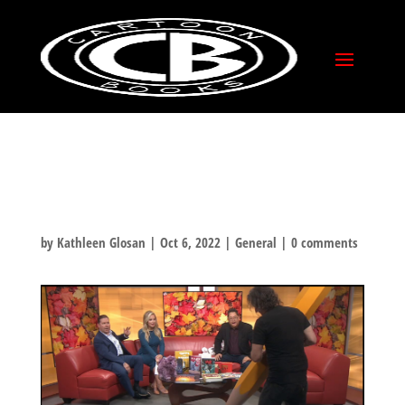
CLIP FROM
COLUMBUS FOX28:
JEFF AND JAY FOR CXC!
by
Kathleen Glosan
|
Oct 6, 2022
|
General
|
0 comments