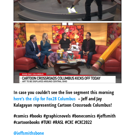
In case you couldn’t see the live segment this morning
here’s the clip for Fox28 Columbus
– Jeff and Jay
Kalagayan representing Cartoon Crossroads Columbus!
#comics #books #graphicnovels #bonecomics #jeffsmith
#cartoonbooks #TUKI #RASL #CXC #CXC2022
@jeffsmithsbone