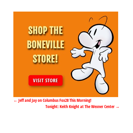
←
Jeff and Jay on Columbus Fox28 This Morning!
Tonight: Keith Knight at The Wexner Center
→