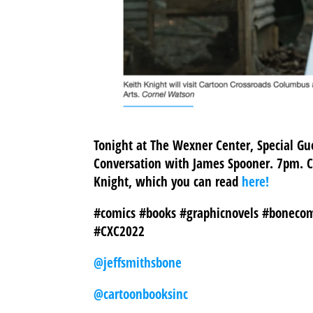
Tonight at The Wexner Center, Special Gue
Conversation with James Spooner. 7pm. C
Knight, which you can read
here!
#comics #books #graphicnovels #bonecom
#CXC2022
@jeffsmithsbone
@cartoonbooksinc