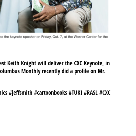
st Keith Knight will deliver the CXC Keynote, in
olumbus Monthly recently did a profile on Mr.
ics #jeffsmith #cartoonbooks #TUKI #RASL #CXC