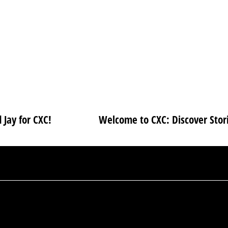
 Jay for CXC!
Welcome to CXC: Discover Stori