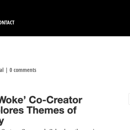
ONTACT
H KNIGHT AT THE WE
al
|
0 comments