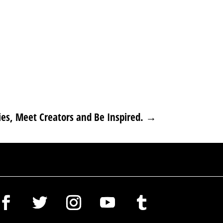
es, Meet Creators and Be Inspired.
→