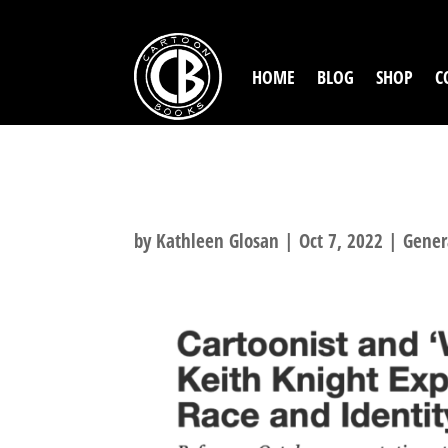
HOME
BLOG
SHOP
C
TONIGHT: KEIT
by
Kathleen Glosan
|
Oct 7, 2022
|
Gener