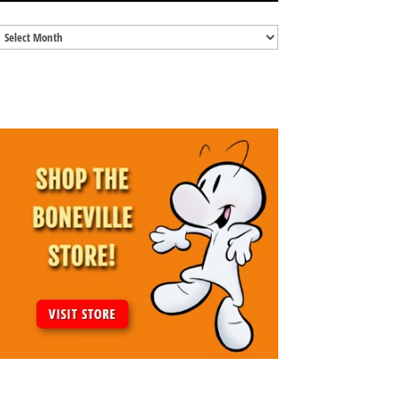
Blog
Archives