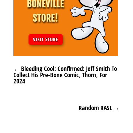
←
Bleeding Cool: Confirmed: Jeff Smith To
Collect His Pre-Bone Comic, Thorn, For
2024
Random RASL
→