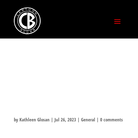
SPECIAL CON
PRICING ON
BONEVILLE –
LAST DAY!
by
Kathleen Glosan
|
Jul 26, 2023
|
General
|
0 comments