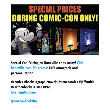
Special Con Pricing on Boneville ends today!
Visit
boneville.com for access!
FREE autograph and
personalization!
#comics #books #graphicnovels #bonecomics #jeffsmith
#cartoonbooks #TUKI #RASL
@jeffsmithsbone
@cartoonbooksinc
SHARE THIS TO: