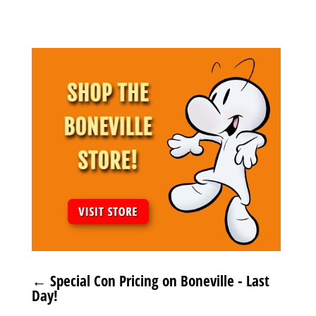
←
Special Con Pricing on Boneville - Last
Day!