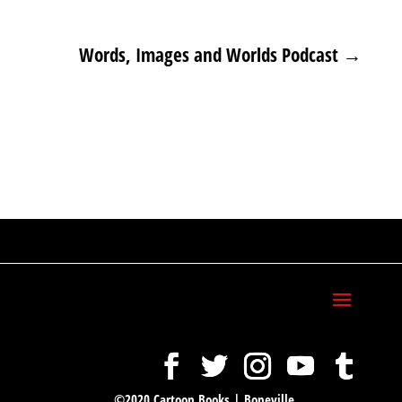
Words, Images and Worlds Podcast
→
©2020 Cartoon Books | Boneville