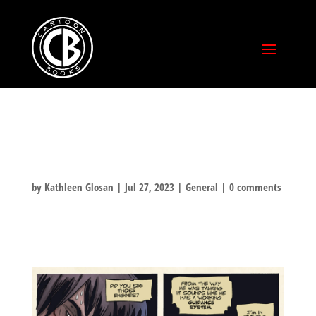
RANDOM RASL
by
Kathleen Glosan
|
Jul 27, 2023
|
General
|
0 comments