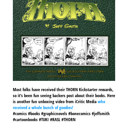
Most folks have received their THORN Kickstarter rewards,
so it’s been fun seeing backers post about their books. Here
is another fun unboxing video from iCritic Media
who
received a whole bunch of goodies!
#comics #books #graphicnovels #bonecomics #jeffsmith
#cartoonbooks #TUKI #RASL #THORN