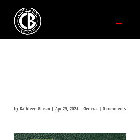
THORN
UNBOXING
VIDEO!
by
Kathleen Glosan
|
Apr 25, 2024
|
General
|
0 comments