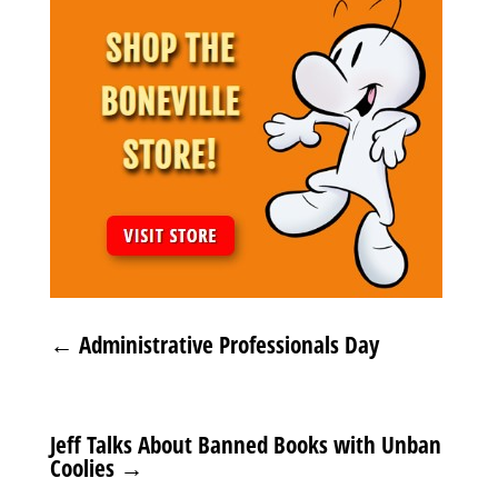
←
Administrative Professionals Day
Jeff Talks About Banned Books with Unban
Coolies
→