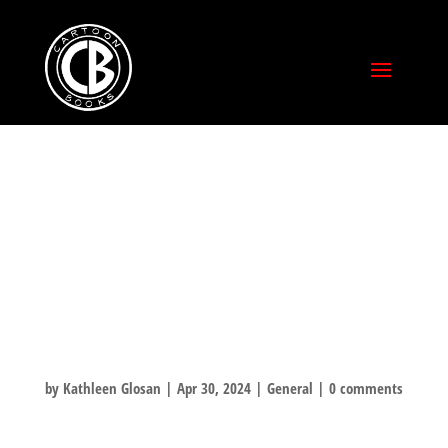
JEFF TALKS
ABOUT BANNED
BOOKS WITH
UNBAN COOLIES
by
Kathleen Glosan
|
Apr 30, 2024
|
General
|
0 comments