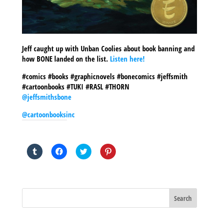
Jeff caught up with Unban Coolies about book banning and
how BONE landed on the list.
Listen here!
#comics #books #graphicnovels #bonecomics #jeffsmith
#cartoonbooks #TUKI #RASL #THORN
@jeffsmithsbone
@cartoonbooksinc
SHARE THIS TO:
Click
Click
Click
Click
to
to
to
to
share
share
share
share
on
on
on
on
Tumblr
Facebook
Twitter
Pinterest
(Opens
(Opens
(Opens
(Opens
in
in
in
in
new
new
new
new
window)
window)
window)
window)