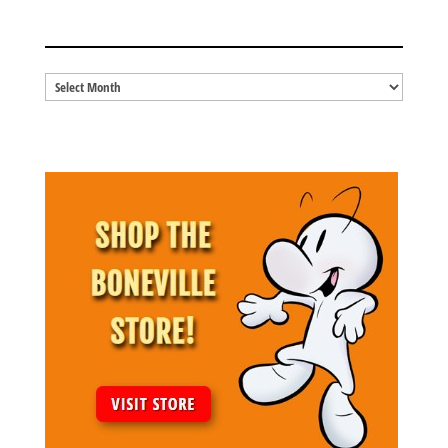
BLOG ARCHIVES
Blog
Archives