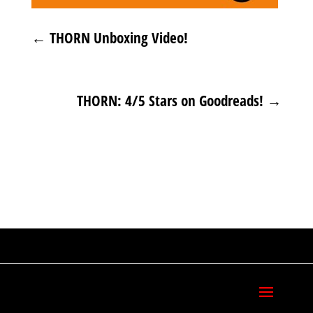
←
THORN Unboxing Video!
THORN: 4/5 Stars on Goodreads!
→